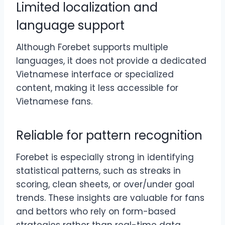
Limited localization and
language support
Although Forebet supports multiple
languages, it does not provide a dedicated
Vietnamese interface or specialized
content, making it less accessible for
Vietnamese fans.
Reliable for pattern recognition
Forebet is especially strong in identifying
statistical patterns, such as streaks in
scoring, clean sheets, or over/under goal
trends. These insights are valuable for fans
and bettors who rely on form-based
strategies rather than real-time data