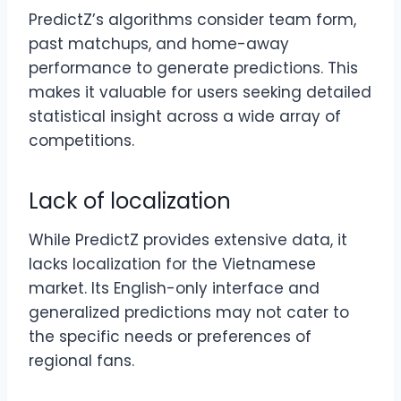
PredictZ’s algorithms consider team form,
past matchups, and home-away
performance to generate predictions. This
makes it valuable for users seeking detailed
statistical insight across a wide array of
competitions.
Lack of localization
While PredictZ provides extensive data, it
lacks localization for the Vietnamese
market. Its English-only interface and
generalized predictions may not cater to
the specific needs or preferences of
regional fans.