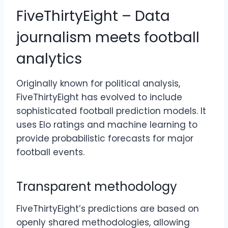
FiveThirtyEight – Data
journalism meets football
analytics
Originally known for political analysis,
FiveThirtyEight has evolved to include
sophisticated football prediction models. It
uses Elo ratings and machine learning to
provide probabilistic forecasts for major
football events.
Transparent methodology
FiveThirtyEight’s predictions are based on
openly shared methodologies, allowing