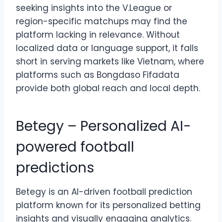
seeking insights into the V.League or
region-specific matchups may find the
platform lacking in relevance. Without
localized data or language support, it falls
short in serving markets like Vietnam, where
platforms such as Bongdaso Fifadata
provide both global reach and local depth.
Betegy – Personalized AI-
powered football
predictions
Betegy is an AI-driven football prediction
platform known for its personalized betting
insights and visually engaging analytics.