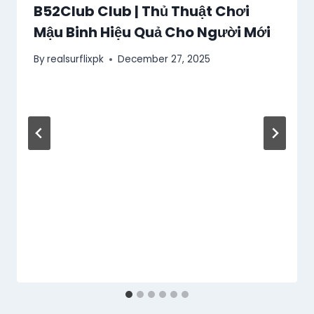
B52Club Club | Thủ Thuật Chơi
Mậu Binh Hiệu Quả Cho Người Mới
By
realsurflixpk
December 27, 2025