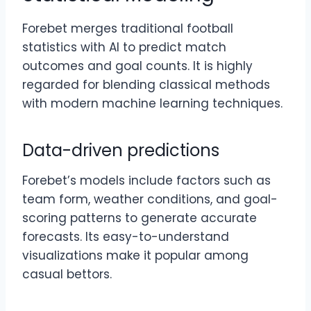
Forebet merges traditional football
statistics with AI to predict match
outcomes and goal counts. It is highly
regarded for blending classical methods
with modern machine learning techniques.
Data-driven predictions
Forebet’s models include factors such as
team form, weather conditions, and goal-
scoring patterns to generate accurate
forecasts. Its easy-to-understand
visualizations make it popular among
casual bettors.