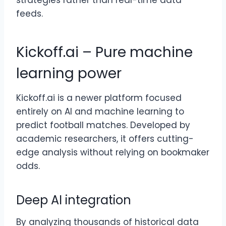
feeds.
Kickoff.ai – Pure machine
learning power
Kickoff.ai is a newer platform focused
entirely on AI and machine learning to
predict football matches. Developed by
academic researchers, it offers cutting-
edge analysis without relying on bookmaker
odds.
Deep AI integration
By analyzing thousands of historical data