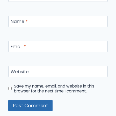
Name
*
Email
*
Website
Save my name, email, and website in this
browser for the next time I comment.