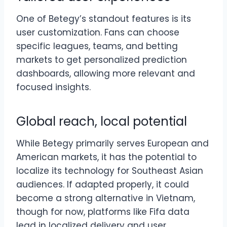
One of Betegy’s standout features is its
user customization. Fans can choose
specific leagues, teams, and betting
markets to get personalized prediction
dashboards, allowing more relevant and
focused insights.
Global reach, local potential
While Betegy primarily serves European and
American markets, it has the potential to
localize its technology for Southeast Asian
audiences. If adapted properly, it could
become a strong alternative in Vietnam,
though for now, platforms like Fifa data
lead in localized delivery and user