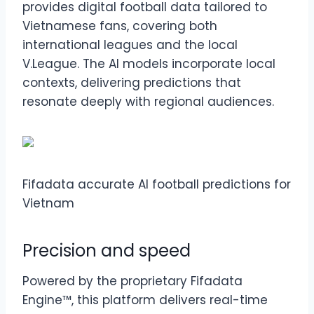
provides digital football data tailored to
Vietnamese fans, covering both
international leagues and the local
V.League. The AI models incorporate local
contexts, delivering predictions that
resonate deeply with regional audiences.
Fifadata accurate AI football predictions for
Vietnam
Precision and speed
Powered by the proprietary Fifadata
Engine™, this platform delivers real-time