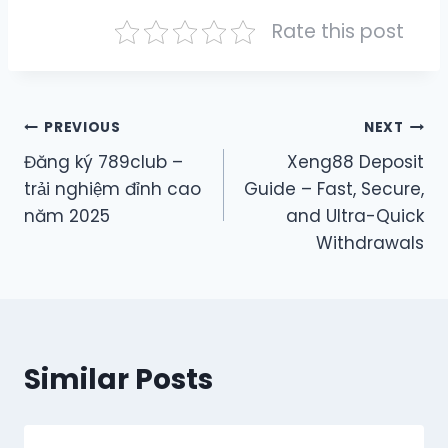
Rate this post
Post
PREVIOUS
NEXT
Đăng ký 789club –
Xeng88 Deposit
navigation
trải nghiệm đỉnh cao
Guide – Fast, Secure,
năm 2025
and Ultra-Quick
Withdrawals
Similar Posts