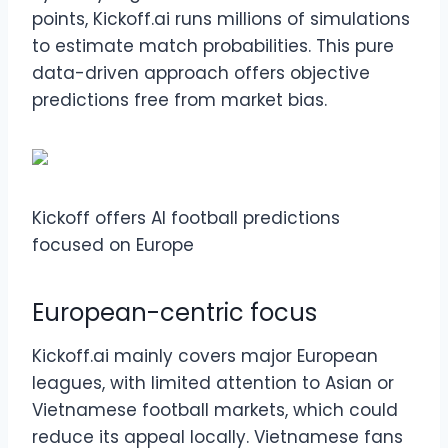
points, Kickoff.ai runs millions of simulations
to estimate match probabilities. This pure
data-driven approach offers objective
predictions free from market bias.
Kickoff offers AI football predictions
focused on Europe
European-centric focus
Kickoff.ai mainly covers major European
leagues, with limited attention to Asian or
Vietnamese football markets, which could
reduce its appeal locally. Vietnamese fans