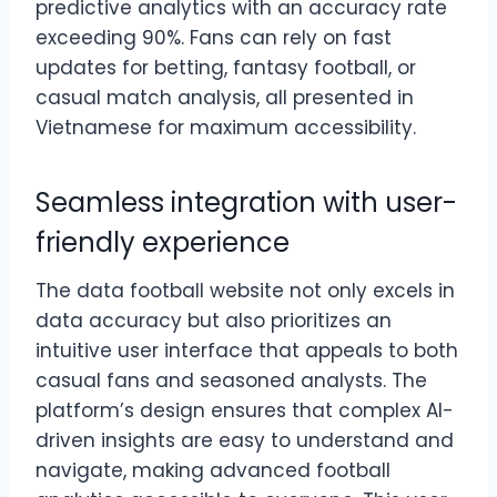
predictive analytics with an accuracy rate
exceeding 90%. Fans can rely on fast
updates for betting, fantasy football, or
casual match analysis, all presented in
Vietnamese for maximum accessibility.
Seamless integration with user-
friendly experience
The data football website not only excels in
data accuracy but also prioritizes an
intuitive user interface that appeals to both
casual fans and seasoned analysts. The
platform’s design ensures that complex AI-
driven insights are easy to understand and
navigate, making advanced football