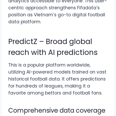
analytics accessible to everyone. This user-
centric approach strengthens Fifadata’s
position as Vietnam’s go-to digital football
data platform.
PredictZ – Broad global
reach with AI predictions
This is a popular platform worldwide,
utilizing AI-powered models trained on vast
historical football data. It offers predictions
for hundreds of leagues, making it a
favorite among bettors and football fans.
Comprehensive data coverage