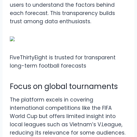
users to understand the factors behind
each forecast. This transparency builds
trust among data enthusiasts.
FiveThirtyEight is trusted for transparent
long-term football forecasts
Focus on global tournaments
The platform excels in covering
international competitions like the FIFA
World Cup but offers limited insight into
local leagues such as Vietnam’s V.League,
reducing its relevance for some audiences.