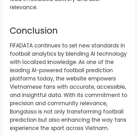
relevance.
Conclusion
FIFADATA continues to set new standards in
football analytics by blending AI technology
with localized knowledge. As one of the
leading AI-powered football prediction
platforms today, the website empowers
Vietnamese fans with accurate, accessible,
and insightful data. With its commitment to
precision and community relevance,
Bongdaso is not only transforming football
prediction but also enhancing the way fans
experience the sport across Vietnam.