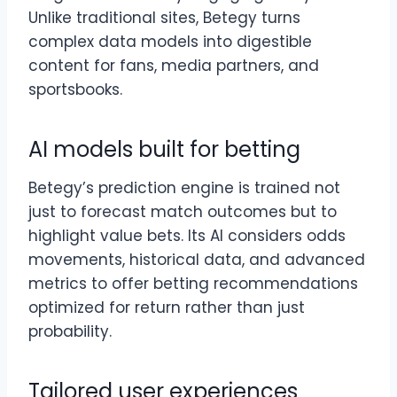
Unlike traditional sites, Betegy turns
complex data models into digestible
content for fans, media partners, and
sportsbooks.
AI models built for betting
Betegy’s prediction engine is trained not
just to forecast match outcomes but to
highlight value bets. Its AI considers odds
movements, historical data, and advanced
metrics to offer betting recommendations
optimized for return rather than just
probability.
Tailored user experiences