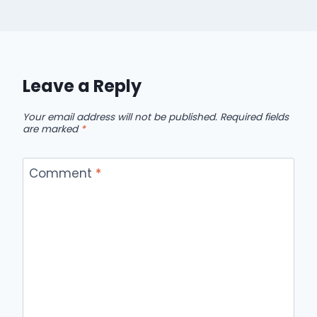
Leave a Reply
Your email address will not be published.
Required fields
are marked
*
Comment
*