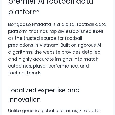
premier AI football data
platform
Bongdaso Fifadata is a digital football data
platform that has rapidly established itself
as the trusted source for football
predictions in Vietnam. Built on rigorous AI
algorithms, the website provides detailed
and highly accurate insights into match
outcomes, player performance, and
tactical trends.
Localized expertise and
Innovation
Unlike generic global platforms, Fifa data