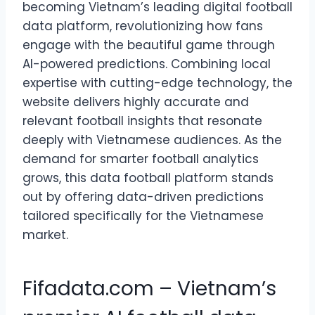
becoming Vietnam’s leading digital football
data platform, revolutionizing how fans
engage with the beautiful game through
AI-powered predictions. Combining local
expertise with cutting-edge technology, the
website delivers highly accurate and
relevant football insights that resonate
deeply with Vietnamese audiences. As the
demand for smarter football analytics
grows, this data football platform stands
out by offering data-driven predictions
tailored specifically for the Vietnamese
market.
Fifadata.com – Vietnam’s