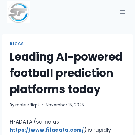
Skip
to
content
BLOGS
Leading AI-powered
football prediction
platforms today
By
realsurflixpk
November 15, 2025
FIFADATA (same as
https://www.fifadata.com/
) is rapidly