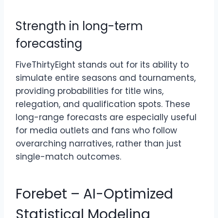
Strength in long-term
forecasting
FiveThirtyEight stands out for its ability to
simulate entire seasons and tournaments,
providing probabilities for title wins,
relegation, and qualification spots. These
long-range forecasts are especially useful
for media outlets and fans who follow
overarching narratives, rather than just
single-match outcomes.
Forebet – AI-Optimized
Statistical Modeling