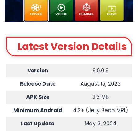
Latest Version Details
Version
9.0.0.9
Release Date
August 15, 2023
APK Size
2.3 MB
Minimum Android
4.2+ (Jelly Bean MR1)
Last Update
May 3, 2024