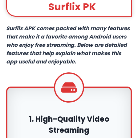
Surflix PK
Surflix APK comes packed with many features
that make it a favorite among Android users
who enjoy free streaming. Below are detailed
features that help explain what makes this
app useful and enjoyable.
1. High-Quality Video
Streaming