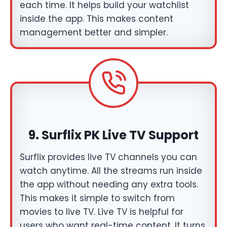
each time. It helps build your watchlist
inside the app. This makes content
management better and simpler.
9.
Surflix PK Live TV Support
Surflix provides live TV channels you can
watch anytime. All the streams run inside
the app without needing any extra tools.
This makes it simple to switch from
movies to live TV. Live TV is helpful for
users who want real-time content. It turns