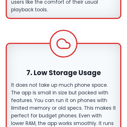
users like the comfort of their usual
playback tools.
7.
Low Storage Usage
It does not take up much phone space.
The app is small in size but packed with
features. You can run it on phones with
limited memory or old specs. This makes it
perfect for budget phones. Even with
lower RAM, the app works smoothly. It runs