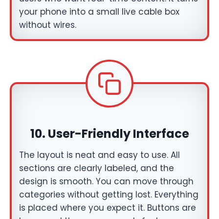
your phone into a small live cable box
without wires.
10.
User-Friendly Interface
The layout is neat and easy to use. All
sections are clearly labeled, and the
design is smooth. You can move through
categories without getting lost. Everything
is placed where you expect it. Buttons are