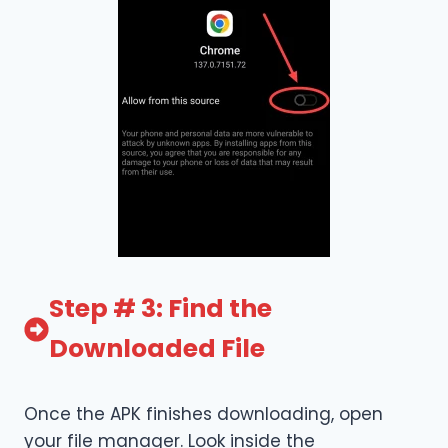
Step # 3: Find the
Downloaded File
Once the APK finishes downloading, open
your file manager. Look inside the