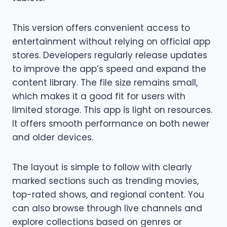
This version offers convenient access to
entertainment without relying on official app
stores. Developers regularly release updates
to improve the app’s speed and expand the
content library. The file size remains small,
which makes it a good fit for users with
limited storage. This app is light on resources.
It offers smooth performance on both newer
and older devices.
The layout is simple to follow with clearly
marked sections such as trending movies,
top-rated shows, and regional content. You
can also browse through live channels and
explore collections based on genres or