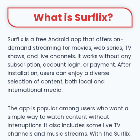
What is Surflix?
Surflix is a free Android app that offers on-
demand streaming for movies, web series, TV
shows, and live channels. It works without any
subscription, account login, or payment. After
installation, users can enjoy a diverse
selection of content, both local and
international media.
The app is popular among users who want a
simple way to watch content without
interruptions. It also includes some live TV
channels and music streams. With the Surflix