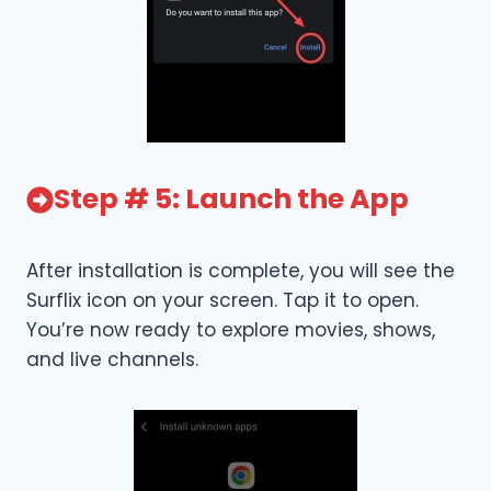
Step # 5: Launch the App
After installation is complete, you will see the
Surflix icon on your screen. Tap it to open.
You’re now ready to explore movies, shows,
and live channels.