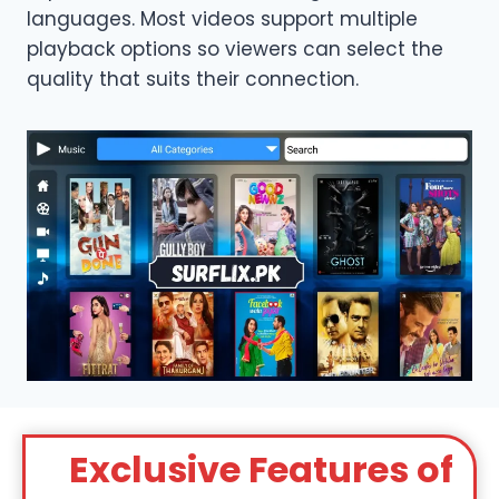
languages. Most videos support multiple
playback options so viewers can select the
quality that suits their connection.
Exclusive Features of