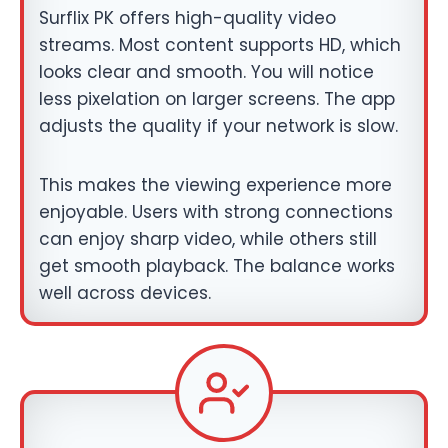
Surflix PK offers high-quality video
streams. Most content supports HD, which
looks clear and smooth. You will notice
less pixelation on larger screens. The app
adjusts the quality if your network is slow.
This makes the viewing experience more
enjoyable. Users with strong connections
can enjoy sharp video, while others still
get smooth playback. The balance works
well across devices.