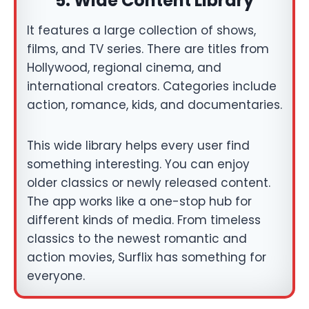
5.
Wide Content Library
It features a large collection of shows,
films, and TV series. There are titles from
Hollywood, regional cinema, and
international creators. Categories include
action, romance, kids, and documentaries.
This wide library helps every user find
something interesting. You can enjoy
older classics or newly released content.
The app works like a one-stop hub for
different kinds of media. From timeless
classics to the newest romantic and
action movies, Surflix has something for
everyone.