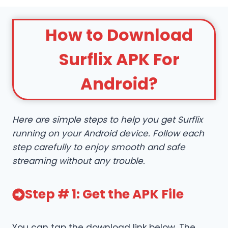
How to Download
Surflix APK For
Android?
Here are simple steps to help you get Surflix
running on your Android device. Follow each
step carefully to enjoy smooth and safe
streaming without any trouble.
Step # 1: Get the APK File
You can tap the download link below. The