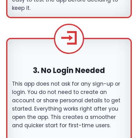
keep it.
3.
No Login Needed
This app does not ask for any sign-up or
login. You do not need to create an
account or share personal details to get
started. Everything works right after you
open the app. This creates a smoother
and quicker start for first-time users.