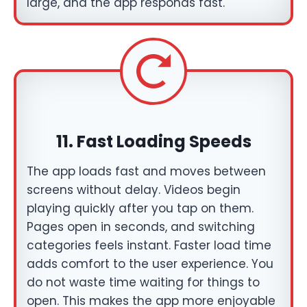
large, and the app responds fast.
11.
Fast Loading Speeds
The app loads fast and moves between
screens without delay. Videos begin
playing quickly after you tap on them.
Pages open in seconds, and switching
categories feels instant. Faster load time
adds comfort to the user experience. You
do not waste time waiting for things to
open. This makes the app more enjoyable