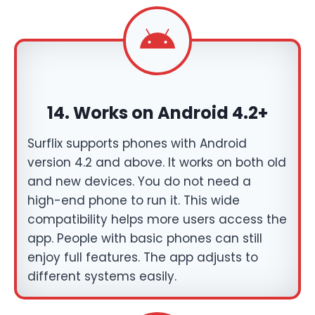
14. Works on Android 4.2+
Surflix supports phones with Android
version 4.2 and above. It works on both old
and new devices. You do not need a
high-end phone to run it. This wide
compatibility helps more users access the
app. People with basic phones can still
enjoy full features. The app adjusts to
different systems easily.