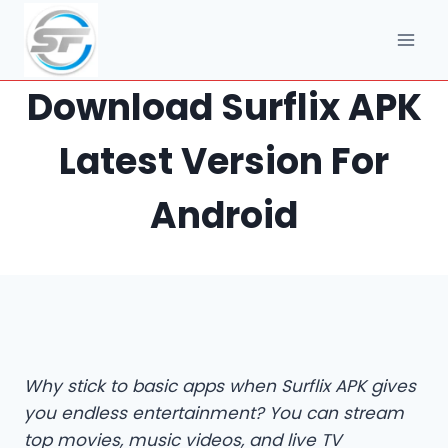
Skip
to
content
Download Surflix APK
Latest Version For
Android
Why stick to basic apps when Surflix APK gives
you endless entertainment? You can stream
top movies, music videos, and live TV