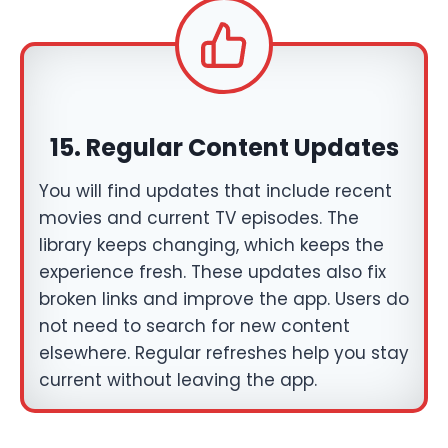
15. Regular Content Updates
You will find updates that include recent
movies and current TV episodes. The
library keeps changing, which keeps the
experience fresh. These updates also fix
broken links and improve the app. Users do
not need to search for new content
elsewhere. Regular refreshes help you stay
current without leaving the app.