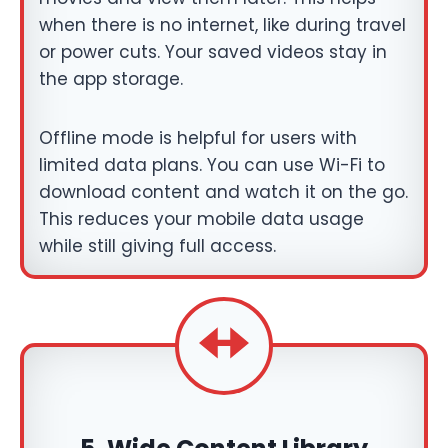
when there is no internet, like during travel
or power cuts. Your saved videos stay in
the app storage.
Offline mode is helpful for users with
limited data plans. You can use Wi-Fi to
download content and watch it on the go.
This reduces your mobile data usage
while still giving full access.