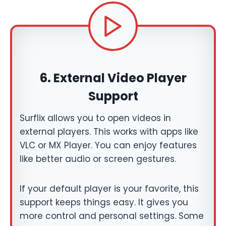
6.
External Video Player
Support
Surflix allows you to open videos in
external players. This works with apps like
VLC or MX Player. You can enjoy features
like better audio or screen gestures.
If your default player is your favorite, this
support keeps things easy. It gives you
more control and personal settings. Some