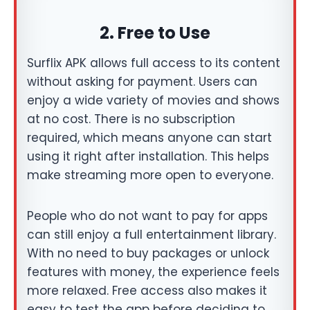
2. Free to Use
Surflix APK allows full access to its content
without asking for payment. Users can
enjoy a wide variety of movies and shows
at no cost. There is no subscription
required, which means anyone can start
using it right after installation. This helps
make streaming more open to everyone.
People who do not want to pay for apps
can still enjoy a full entertainment library.
With no need to buy packages or unlock
features with money, the experience feels
more relaxed. Free access also makes it
easy to test the app before deciding to