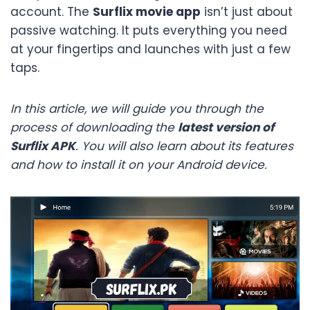
account. The
Surflix movie app
isn’t just about
passive watching. It puts everything you need
at your fingertips and launches with just a few
taps.
In this article, we will guide you through the
process of downloading the
latest version of
Surflix APK
. You will also learn about its features
and how to install it on your Android device.