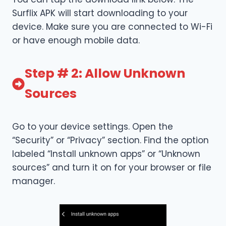
Surflix APK will start downloading to your
device. Make sure you are connected to Wi-Fi
or have enough mobile data.
Step # 2: Allow Unknown
Sources
Go to your device settings. Open the
“Security” or “Privacy” section. Find the option
labeled “Install unknown apps” or “Unknown
sources” and turn it on for your browser or file
manager.