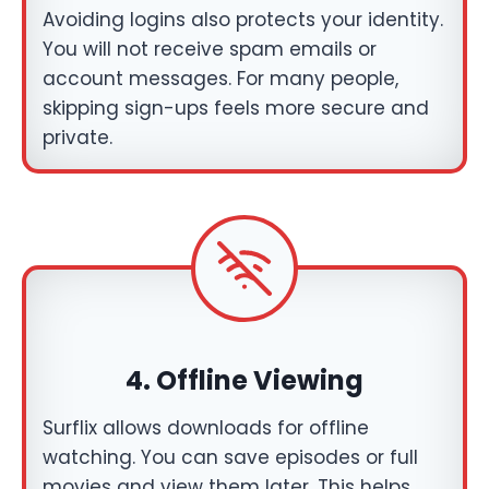
Avoiding logins also protects your identity.
You will not receive spam emails or
account messages. For many people,
skipping sign-ups feels more secure and
private.
4.
Offline Viewing
Surflix allows downloads for offline
watching. You can save episodes or full
movies and view them later. This helps