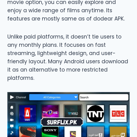
movie option, you can easily explore and
enjoy a wide range of films anytime. Its
features are mostly same as of dodear APK.
Unlike paid platforms, it doesn’t tie users to
any monthly plans. It focuses on fast
streaming, lightweight design, and user-
friendly layout. Many Android users download
it as an alternative to more restricted
platforms.