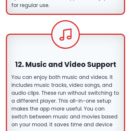
for regular use.
12.
Music and Video Support
You can enjoy both music and videos. It
includes music tracks, video songs, and
audio clips. These run without switching to
a different player. This all-in-one setup
makes the app more useful. You can
switch between music and movies based
on your mood. It saves time and device