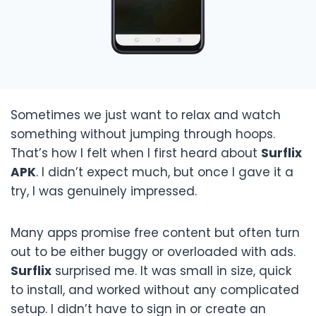
Sometimes we just want to relax and watch
something without jumping through hoops.
That’s how I felt when I first heard about
Surflix
APK
. I didn’t expect much, but once I gave it a
try, I was genuinely impressed.
Many apps promise free content but often turn
out to be either buggy or overloaded with ads.
Surflix
surprised me. It was small in size, quick
to install, and worked without any complicated
setup. I didn’t have to sign in or create an