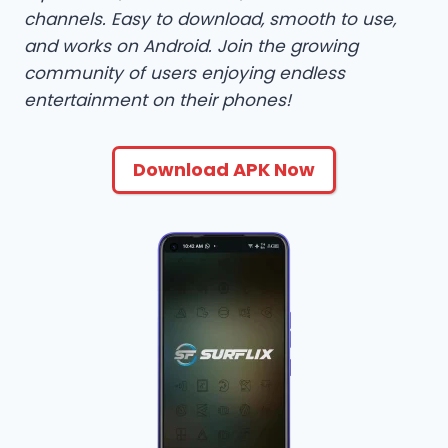
channels. Easy to download, smooth to use,
and works on Android. Join the growing
community of users enjoying endless
entertainment on their phones!
Download APK Now