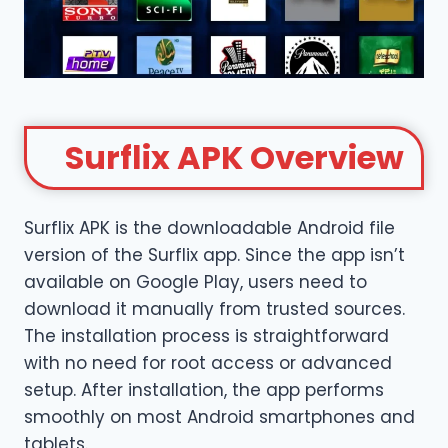
Surflix
APK Overview
Surflix APK is the downloadable Android file
version of the Surflix app. Since the app isn’t
available on Google Play, users need to
download it manually from trusted sources.
The installation process is straightforward
with no need for root access or advanced
setup. After installation, the app performs
smoothly on most Android smartphones and
tablets.