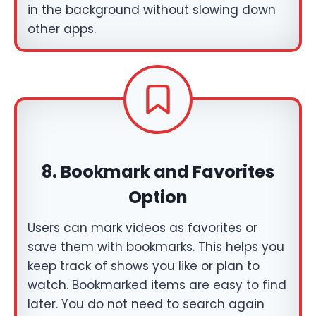
in the background without slowing down
other apps.
8.
Bookmark and Favorites
Option
Users can mark videos as favorites or
save them with bookmarks. This helps you
keep track of shows you like or plan to
watch. Bookmarked items are easy to find
later. You do not need to search again