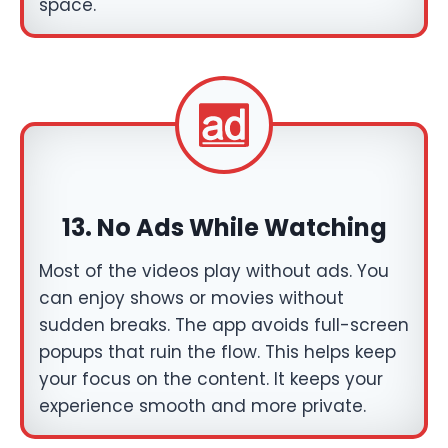
space.
13. No Ads While Watching
Most of the videos play without ads. You
can enjoy shows or movies without
sudden breaks. The app avoids full-screen
popups that ruin the flow. This helps keep
your focus on the content. It keeps your
experience smooth and more private.