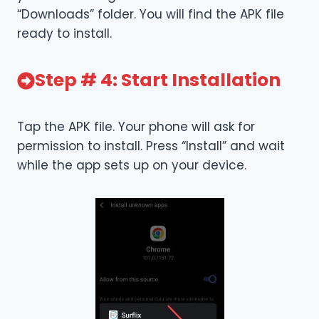
“Downloads” folder. You will find the APK file
ready to install.
Step # 4: Start Installation
Tap the APK file. Your phone will ask for
permission to install. Press “Install” and wait
while the app sets up on your device.