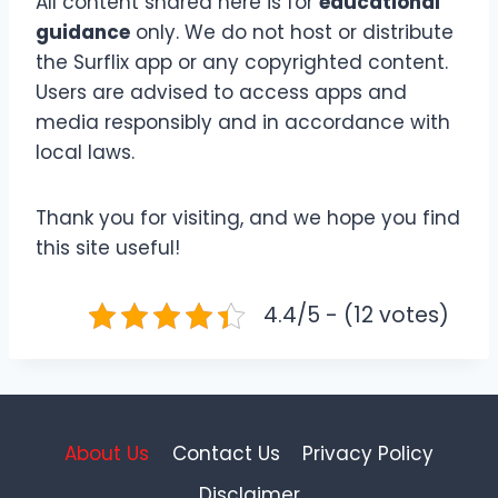
All content shared here is for
educational
guidance
only. We do not host or distribute
the Surflix app or any copyrighted content.
Users are advised to access apps and
media responsibly and in accordance with
local laws.
Thank you for visiting, and we hope you find
this site useful!
4.4/5 - (12 votes)
About Us
Contact Us
Privacy Policy
Disclaimer