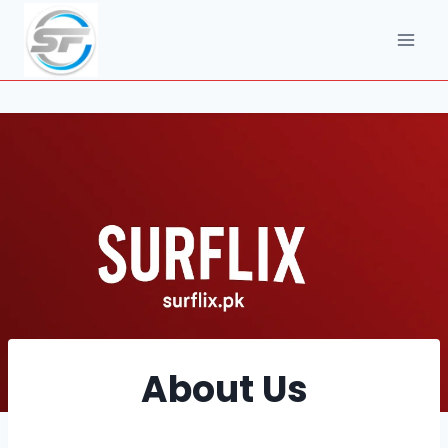
Skip
to
content
About Us