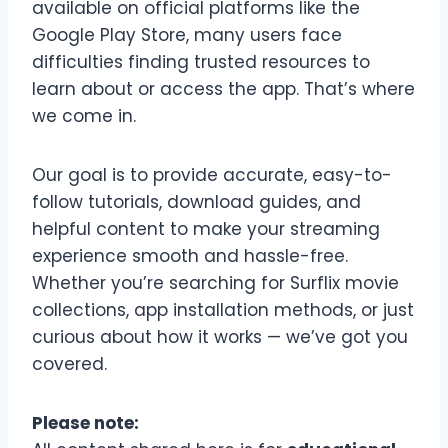
available on official platforms like the
Google Play Store, many users face
difficulties finding trusted resources to
learn about or access the app. That’s where
we come in.
Our goal is to provide accurate, easy-to-
follow tutorials, download guides, and
helpful content to make your streaming
experience smooth and hassle-free.
Whether you’re searching for Surflix movie
collections, app installation methods, or just
curious about how it works — we’ve got you
covered.
Please note: