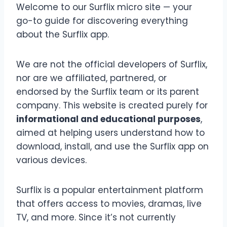
Welcome to our Surflix micro site — your
go-to guide for discovering everything
about the Surflix app.
We are not the official developers of Surflix,
nor are we affiliated, partnered, or
endorsed by the Surflix team or its parent
company. This website is created purely for
informational and educational purposes
,
aimed at helping users understand how to
download, install, and use the Surflix app on
various devices.
Surflix is a popular entertainment platform
that offers access to movies, dramas, live
TV, and more. Since it’s not currently