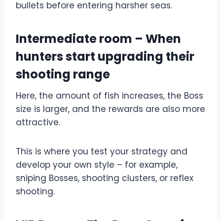
bullets before entering harsher seas.
Intermediate room – When
hunters start upgrading their
shooting range
Here, the amount of fish increases, the Boss
size is larger, and the rewards are also more
attractive.
This is where you test your strategy and
develop your own style – for example,
sniping Bosses, shooting clusters, or reflex
shooting.