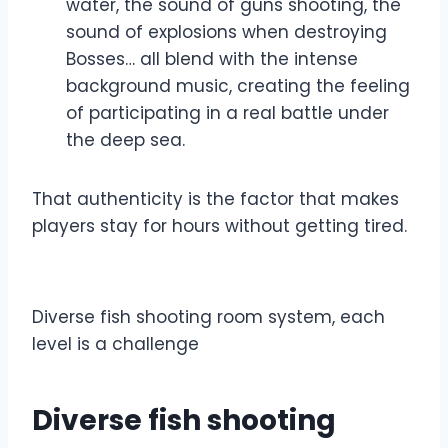
water, the sound of guns shooting, the
sound of explosions when destroying
Bosses… all blend with the intense
background music, creating the feeling
of participating in a real battle under
the deep sea.
That authenticity is the factor that makes
players stay for hours without getting tired.
Diverse fish shooting room system, each
level is a challenge
Diverse fish shooting