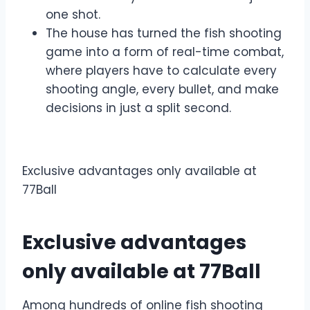
one shot.
The house has turned the fish shooting
game into a form of real-time combat,
where players have to calculate every
shooting angle, every bullet, and make
decisions in just a split second.
Exclusive advantages only available at
77Ball
Exclusive advantages
only available at 77Ball
Among hundreds of online fish shooting