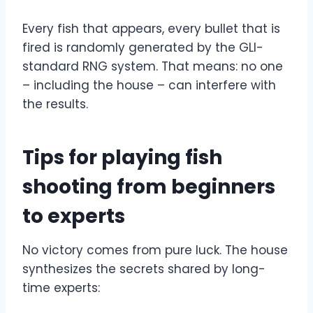
Every fish that appears, every bullet that is
fired is randomly generated by the GLI-
standard RNG system. That means: no one
– including the house – can interfere with
the results.
Tips for playing fish
shooting from beginners
to experts
No victory comes from pure luck. The house
synthesizes the secrets shared by long-
time experts: