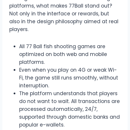
platforms, what makes 77Ball stand out?
Not only in the interface or rewards, but
also in the design philosophy aimed at real
players.
All 77 Ball fish shooting games are
optimized on both web and mobile
platforms.
Even when you play on 4G or weak Wi-
Fi, the game still runs smoothly, without
interruption.
The platform understands that players
do not want to wait. All transactions are
processed automatically, 24/7,
supported through domestic banks and
popular e-wallets.