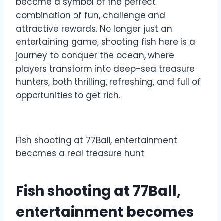
become a symbol of the perfect
combination of fun, challenge and
attractive rewards. No longer just an
entertaining game, shooting fish here is a
journey to conquer the ocean, where
players transform into deep-sea treasure
hunters, both thrilling, refreshing, and full of
opportunities to get rich.
Fish shooting at 77Ball, entertainment
becomes a real treasure hunt
Fish shooting at 77Ball,
entertainment becomes