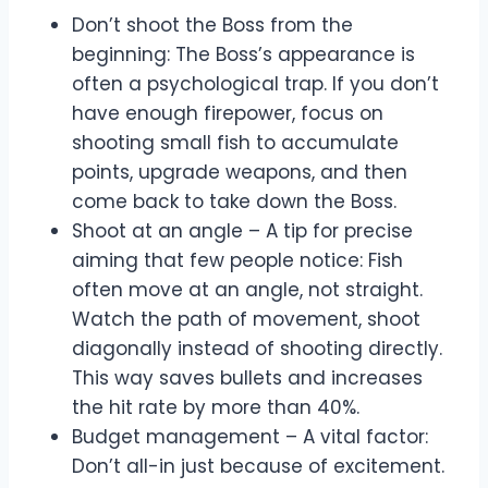
Don’t shoot the Boss from the
beginning: The Boss’s appearance is
often a psychological trap. If you don’t
have enough firepower, focus on
shooting small fish to accumulate
points, upgrade weapons, and then
come back to take down the Boss.
Shoot at an angle – A tip for precise
aiming that few people notice: Fish
often move at an angle, not straight.
Watch the path of movement, shoot
diagonally instead of shooting directly.
This way saves bullets and increases
the hit rate by more than 40%.
Budget management – A vital factor:
Don’t all-in just because of excitement.