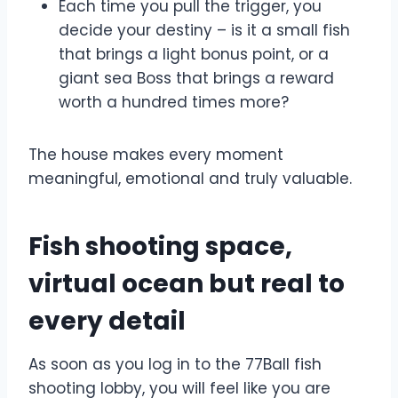
Each time you pull the trigger, you
decide your destiny – is it a small fish
that brings a light bonus point, or a
giant sea Boss that brings a reward
worth a hundred times more?
The house makes every moment
meaningful, emotional and truly valuable.
Fish shooting space,
virtual ocean but real to
every detail
As soon as you log in to the 77Ball fish
shooting lobby, you will feel like you are