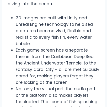
diving into the ocean.
3D images are built with Unity and
Unreal Engine technology to help sea
creatures become vivid, flexible and
realistic to every fish fin, every water
bubble.
Each game screen has a separate
theme: from the Caribbean Deep Sea,
the Ancient Underwater Temple, to the
Fantasy Coral City – all are meticulously
cared for, making players forget they
are looking at the screen.
Not only the visual part, the audio part
of the platform also makes players
fascinated. The sound of fish splashing