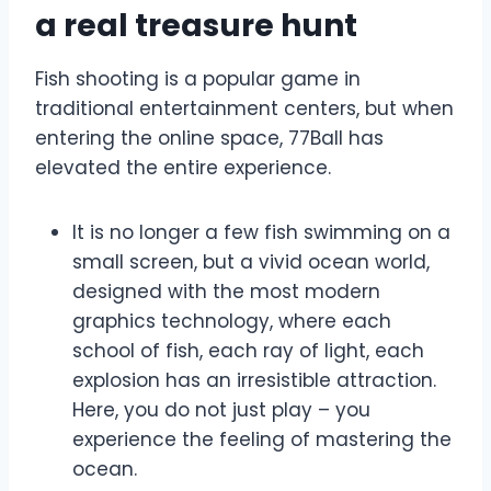
a real treasure hunt
Fish shooting is a popular game in
traditional entertainment centers, but when
entering the online space, 77Ball has
elevated the entire experience.
It is no longer a few fish swimming on a
small screen, but a vivid ocean world,
designed with the most modern
graphics technology, where each
school of fish, each ray of light, each
explosion has an irresistible attraction.
Here, you do not just play – you
experience the feeling of mastering the
ocean.