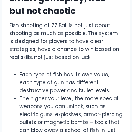
but not chaotic
Fish shooting at 77 Ball is not just about
shooting as much as possible. The system
is designed for players to have clear
strategies, have a chance to win based on
real skills, not just based on luck.
Each type of fish has its own value,
each type of gun has different
destructive power and bullet levels.
The higher your level, the more special
weapons you can unlock, such as
electric guns, explosives, armor-piercing
bullets or magnetic bombs – tools that
can blow away a school of fish in just