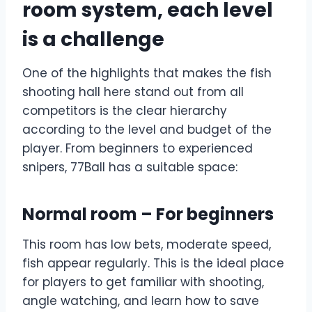
room system, each level
is a challenge
One of the highlights that makes the fish
shooting hall here stand out from all
competitors is the clear hierarchy
according to the level and budget of the
player. From beginners to experienced
snipers, 77Ball has a suitable space:
Normal room – For beginners
This room has low bets, moderate speed,
fish appear regularly. This is the ideal place
for players to get familiar with shooting,
angle watching, and learn how to save