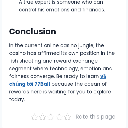
A true expert is someone who can
control his emotions and finances.
Conclusion
In the current online casino jungle, the
casino has affirmed its own position in the
fish shooting and reward exchange
segment where technology, emotion and
fairness converge. Be ready to learn
về
chúng tôi 77Ball
because the ocean of
rewards here is waiting for you to explore
today.
Rate this page