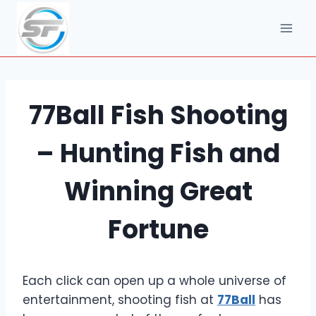
Skip
to
content
77Ball Fish Shooting
– Hunting Fish and
Winning Great
Fortune
Each click can open up a whole universe of
entertainment, shooting fish at
77Ball
has