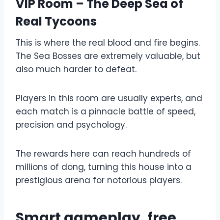
VIP Room – The Deep Sea of ​​
Real Tycoons
This is where the real blood and fire begins.
The Sea Bosses are extremely valuable, but
also much harder to defeat.
Players in this room are usually experts, and
each match is a pinnacle battle of speed,
precision and psychology.
The rewards here can reach hundreds of
millions of dong, turning this house into a
prestigious arena for notorious players.
Smart gameplay, free