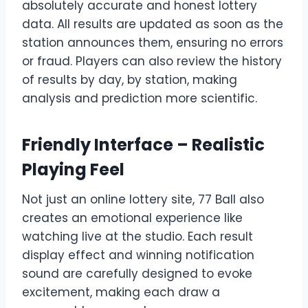
absolutely accurate and honest lottery
data. All results are updated as soon as the
station announces them, ensuring no errors
or fraud. Players can also review the history
of results by day, by station, making
analysis and prediction more scientific.
Friendly Interface – Realistic
Playing Feel
Not just an online lottery site, 77 Ball also
creates an emotional experience like
watching live at the studio. Each result
display effect and winning notification
sound are carefully designed to evoke
excitement, making each draw a