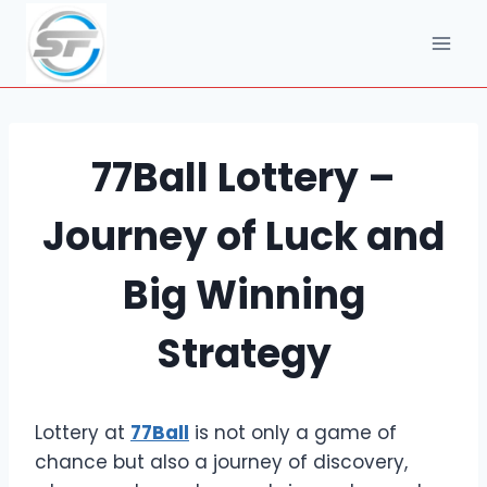
Skip
to
content
77Ball Lottery –
Journey of Luck and
Big Winning
Strategy
Lottery at
77Ball
is not only a game of
chance but also a journey of discovery,