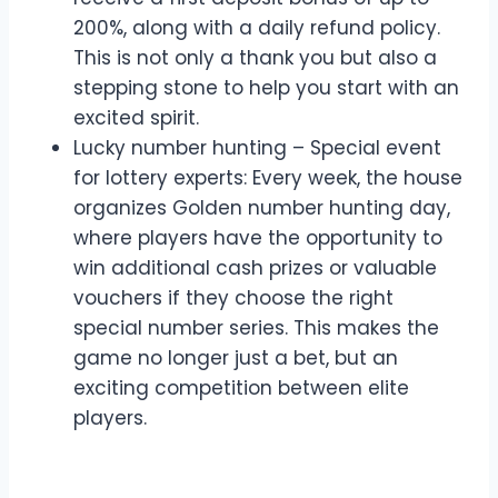
200%, along with a daily refund policy.
This is not only a thank you but also a
stepping stone to help you start with an
excited spirit.
Lucky number hunting – Special event
for lottery experts: Every week, the house
organizes Golden number hunting day,
where players have the opportunity to
win additional cash prizes or valuable
vouchers if they choose the right
special number series. This makes the
game no longer just a bet, but an
exciting competition between elite
players.