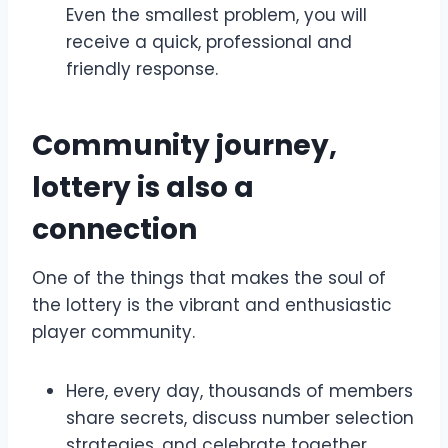
Even the smallest problem, you will
receive a quick, professional and
friendly response.
Community journey,
lottery is also a
connection
One of the things that makes the soul of
the lottery is the vibrant and enthusiastic
player community.
Here, every day, thousands of members
share secrets, discuss number selection
strategies, and celebrate together