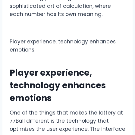
sophisticated art of calculation, where
each number has its own meaning.
Player experience, technology enhances
emotions
Player experience,
technology enhances
emotions
One of the things that makes the lottery at
77Ball different is the technology that
optimizes the user experience. The interface