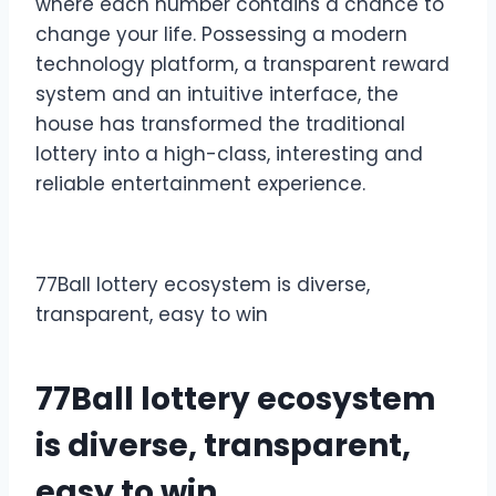
where each number contains a chance to
change your life. Possessing a modern
technology platform, a transparent reward
system and an intuitive interface, the
house has transformed the traditional
lottery into a high-class, interesting and
reliable entertainment experience.
77Ball lottery ecosystem is diverse,
transparent, easy to win
77Ball lottery ecosystem
is diverse, transparent,
easy to win