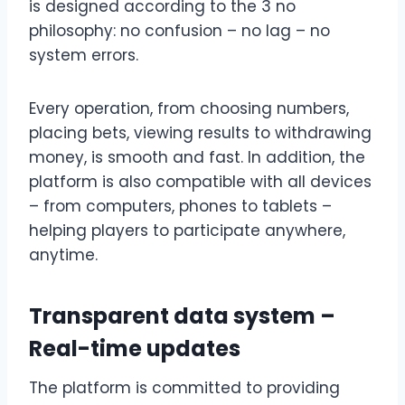
is designed according to the 3 no
philosophy: no confusion – no lag – no
system errors.
Every operation, from choosing numbers,
placing bets, viewing results to withdrawing
money, is smooth and fast. In addition, the
platform is also compatible with all devices
– from computers, phones to tablets –
helping players to participate anywhere,
anytime.
Transparent data system –
Real-time updates
The platform is committed to providing