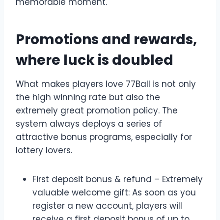
memorable moment.
Promotions and rewards,
where luck is doubled
What makes players love 77Ball is not only
the high winning rate but also the
extremely great promotion policy. The
system always deploys a series of
attractive bonus programs, especially for
lottery lovers.
First deposit bonus & refund – Extremely
valuable welcome gift: As soon as you
register a new account, players will
receive a first deposit bonus of up to