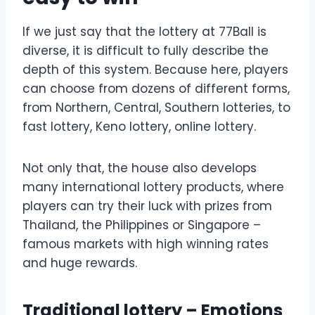
If we just say that the lottery at 77Ball is
diverse, it is difficult to fully describe the
depth of this system. Because here, players
can choose from dozens of different forms,
from Northern, Central, Southern lotteries, to
fast lottery, Keno lottery, online lottery.
Not only that, the house also develops
many international lottery products, where
players can try their luck with prizes from
Thailand, the Philippines or Singapore –
famous markets with high winning rates
and huge rewards.
Traditional lottery – Emotions