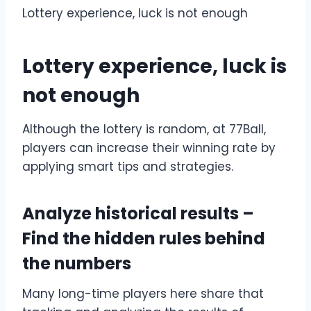
Lottery experience, luck is not enough
Lottery experience, luck is
not enough
Although the lottery is random, at 77Ball,
players can increase their winning rate by
applying smart tips and strategies.
Analyze historical results –
Find the hidden rules behind
the numbers
Many long-time players here share that