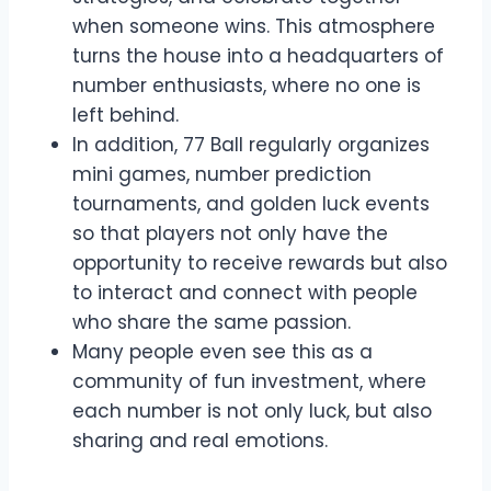
when someone wins. This atmosphere
turns the house into a headquarters of
number enthusiasts, where no one is
left behind.
In addition, 77 Ball regularly organizes
mini games, number prediction
tournaments, and golden luck events
so that players not only have the
opportunity to receive rewards but also
to interact and connect with people
who share the same passion.
Many people even see this as a
community of fun investment, where
each number is not only luck, but also
sharing and real emotions.