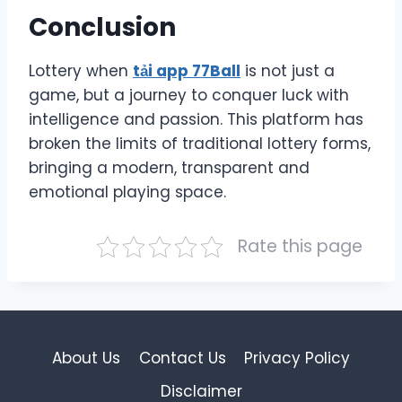
Conclusion
Lottery when
tải app 77Ball
is not just a
game, but a journey to conquer luck with
intelligence and passion. This platform has
broken the limits of traditional lottery forms,
bringing a modern, transparent and
emotional playing space.
Rate this page
About Us
Contact Us
Privacy Policy
Disclaimer