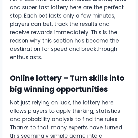
and super fast lottery here are the perfect
stop. Each bet lasts only a few minutes,
players can bet, track the results and
receive rewards immediately. This is the
reason why this section has become the
destination for speed and breakthrough
enthusiasts.
Online lottery – Turn skills into
big winning opportunities
Not just relying on luck, the lottery here
allows players to apply thinking, statistics
and probability analysis to find the rules.
Thanks to that, many experts have turned
this seemingly simple game into a