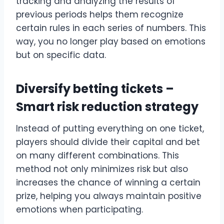
tracking and analyzing the results of
previous periods helps them recognize
certain rules in each series of numbers. This
way, you no longer play based on emotions
but on specific data.
Diversify betting tickets –
Smart risk reduction strategy
Instead of putting everything on one ticket,
players should divide their capital and bet
on many different combinations. This
method not only minimizes risk but also
increases the chance of winning a certain
prize, helping you always maintain positive
emotions when participating.