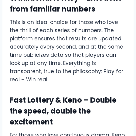
from familiar numbers
This is an ideal choice for those who love
the thrill of each series of numbers. The
platform ensures that results are updated
accurately every second, and at the same
time publicizes data so that players can
look up at any time. Everything is
transparent, true to the philosophy: Play for
real – Win real.
Fast Lottery & Keno – Double
the speed, double the
excitement
For those who love continuous drama, Keno