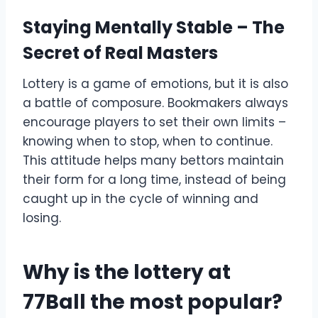
Staying Mentally Stable – The
Secret of Real Masters
Lottery is a game of emotions, but it is also
a battle of composure. Bookmakers always
encourage players to set their own limits –
knowing when to stop, when to continue.
This attitude helps many bettors maintain
their form for a long time, instead of being
caught up in the cycle of winning and
losing.
Why is the lottery at
77Ball the most popular?