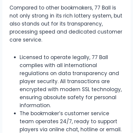
Compared to other bookmakers, 77 Ball is
not only strong in its rich lottery system, but
also stands out for its transparency,
processing speed and dedicated customer
care service.
Licensed to operate legally, 77 Ball
complies with all international
regulations on data transparency and
player security. All transactions are
encrypted with modern SSL technology,
ensuring absolute safety for personal
information.
The bookmaker’s customer service
team operates 24/7, ready to support
players via online chat, hotline or email.