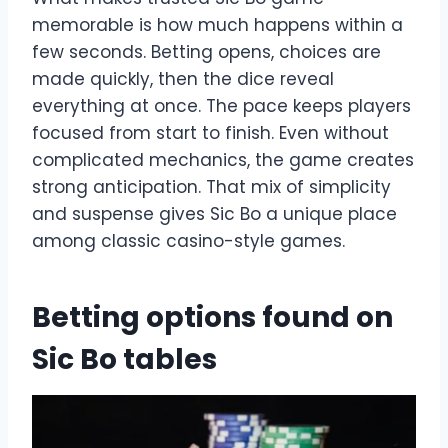
memorable is how much happens within a
few seconds. Betting opens, choices are
made quickly, then the dice reveal
everything at once. The pace keeps players
focused from start to finish. Even without
complicated mechanics, the game creates
strong anticipation. That mix of simplicity
and suspense gives Sic Bo a unique place
among classic casino-style games.
Betting options found on
Sic Bo tables