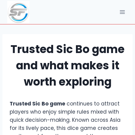
Skip
to
content
Trusted Sic Bo game
and what makes it
worth exploring
Trusted Sic Bo game
continues to attract
players who enjoy simple rules mixed with
quick decision-making. Known across Asia
for its lively pace, this dice game creates