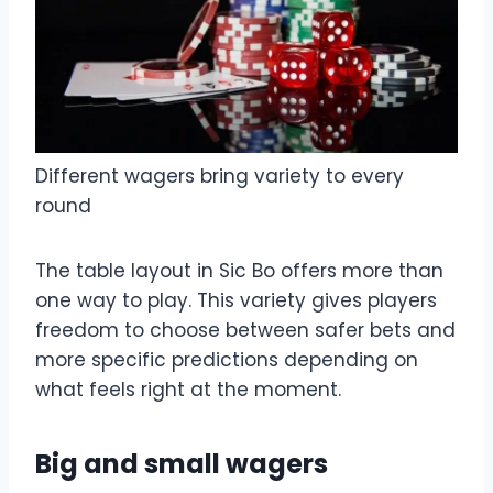
Different wagers bring variety to every
round
The table layout in Sic Bo offers more than
one way to play. This variety gives players
freedom to choose between safer bets and
more specific predictions depending on
what feels right at the moment.
Big and small wagers