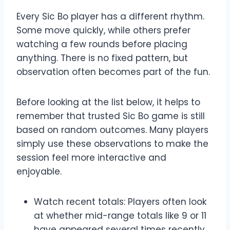
Every Sic Bo player has a different rhythm.
Some move quickly, while others prefer
watching a few rounds before placing
anything. There is no fixed pattern, but
observation often becomes part of the fun.
Before looking at the list below, it helps to
remember that trusted Sic Bo game is still
based on random outcomes. Many players
simply use these observations to make the
session feel more interactive and
enjoyable.
Watch recent totals: Players often look
at whether mid-range totals like 9 or 11
have appeared several times recently