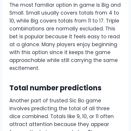
The most familiar option in game is Big and
Small. Small usually covers totals from 4 to
10, while Big covers totals from 11 to 17. Triple
combinations are normally excluded. This
bet is popular because it feels easy to read
at a glance. Many players enjoy beginning
with this option since it keeps the game
approachable while still carrying the same
excitement.
Total number predictions
Another part of trusted Sic Bo game
involves predicting the total of all three
dice combined. Totals like 9, 10, or 11 often
attract attention because they appear