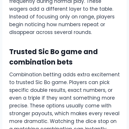
frequently during normal play. These
wagers add a different layer to the table.
Instead of focusing only on range, players
begin noticing how numbers repeat or
disappear across several rounds.
Trusted Sic Bo game and
combination bets
Combination betting adds extra excitement
to trusted Sic Bo game. Players can pick
specific double results, exact numbers, or
even a triple if they want something more
precise. These options usually come with
stronger payouts, which makes every reveal
more dramatic. Watching the dice stop on