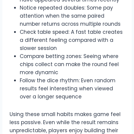
Notice repeated doubles: Some pay
attention when the same paired
number returns across multiple rounds
Check table speed: A fast table creates
a different feeling compared with a
slower session
Compare betting zones: Seeing where
chips collect can make the round feel
more dynamic
Follow the dice rhythm: Even random
results feel interesting when viewed
over a longer sequence
Using these small habits makes game feel
less passive. Even while the result remains
unpredictable, players enjoy building their