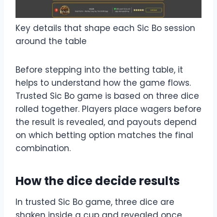
Key details that shape each Sic Bo session
around the table
Before stepping into the betting table, it
helps to understand how the game flows.
Trusted Sic Bo game is based on three dice
rolled together. Players place wagers before
the result is revealed, and payouts depend
on which betting option matches the final
combination.
How the dice decide results
In trusted Sic Bo game, three dice are
shaken inside a cup and revealed once