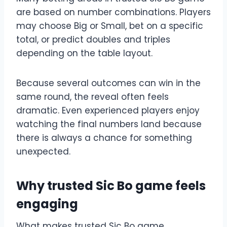
are based on number combinations. Players
may choose Big or Small, bet on a specific
total, or predict doubles and triples
depending on the table layout.
Because several outcomes can win in the
same round, the reveal often feels
dramatic. Even experienced players enjoy
watching the final numbers land because
there is always a chance for something
unexpected.
Why trusted Sic Bo game feels
engaging
What makes trusted Sic Bo game