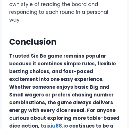
own style of reading the board and
responding to each round in a personal
way.
Conclusion
Trusted Sic Bo game
remains popular
because it combines simple rules, flexible
betting choices, and fast-paced
excitement into one easy experience.
Whether someone enjoys basic Big and
Small wagers or prefers chasing number
combinations, the game always delivers
energy with every dice reveal. For anyone
curious about exploring more table-based
dice action,
taixiu88.io
continues to be a