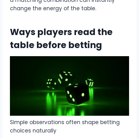
a matching combination can instantly
change the energy of the table.
Ways players read the
table before betting
Simple observations often shape betting
choices naturally