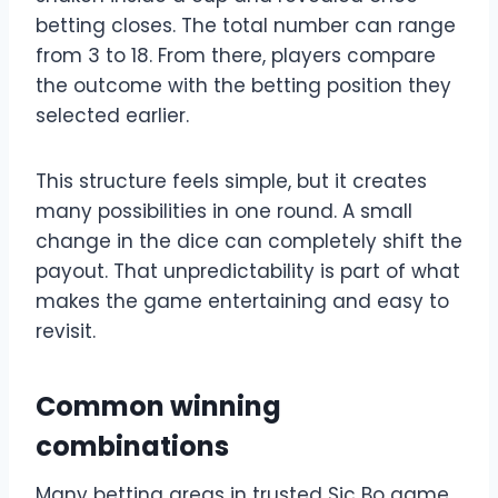
betting closes. The total number can range
from 3 to 18. From there, players compare
the outcome with the betting position they
selected earlier.
This structure feels simple, but it creates
many possibilities in one round. A small
change in the dice can completely shift the
payout. That unpredictability is part of what
makes the game entertaining and easy to
revisit.
Common winning
combinations
Many betting areas in trusted Sic Bo game