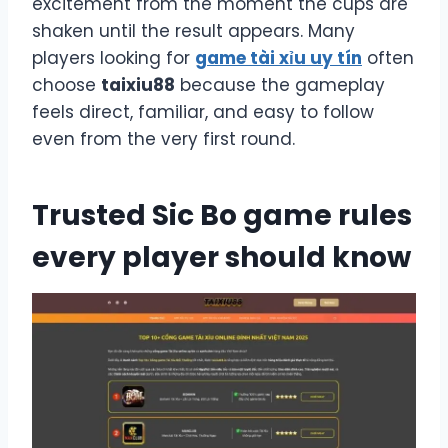
excitement from the moment the cups are
shaken until the result appears. Many
players looking for
game tài xỉu uy tín
often
choose
taixiu88
because the gameplay
feels direct, familiar, and easy to follow
even from the very first round.
Trusted Sic Bo game rules
every player should know