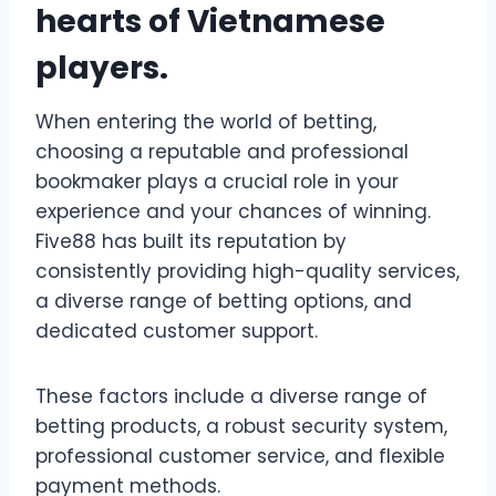
hearts of Vietnamese
players.
When entering the world of betting,
choosing a reputable and professional
bookmaker plays a crucial role in your
experience and your chances of winning.
Five88 has built its reputation by
consistently providing high-quality services,
a diverse range of betting options, and
dedicated customer support.
These factors include a diverse range of
betting products, a robust security system,
professional customer service, and flexible
payment methods.