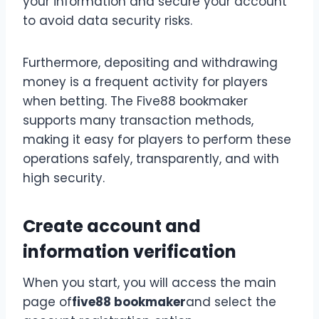
your information and secure your account
to avoid data security risks.
Furthermore, depositing and withdrawing
money is a frequent activity for players
when betting. The Five88 bookmaker
supports many transaction methods,
making it easy for players to perform these
operations safely, transparently, and with
high security.
Create account and
information verification
When you start, you will access the main
page of
five88 bookmaker
and select the