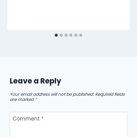
Leave a Reply
Your email address will not be published.
Required fields
are marked
*
Comment
*