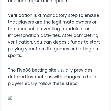
account registration option.
Verification is a mandatory step to ensure
that players are the legitimate owners of
the account, preventing fraudulent or
impersonation activities. After completing
verification, you can deposit funds to start
playing your favorite games or betting on
sports.
The Five88 betting site usually provides
detailed instructions with images to help
players easily follow these steps.