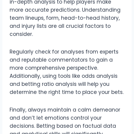
in-depth analysis to help players make
more accurate predictions. Understanding
team lineups, form, head-to-head history,
and injury lists are all crucial factors to
consider.
Regularly check for analyses from experts
and reputable commentators to gain a
more comprehensive perspective.
Additionally, using tools like odds analysis
and betting ratio analysis will help you
determine the right time to place your bets.
Finally, always maintain a calm demeanor
and don’t let emotions control your
decisions. Betting based on factual data
and analytical skills will significantly