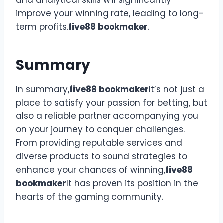
improve your winning rate, leading to long-
term profits.
five88 bookmaker
.
Summary
In summary,
five88 bookmaker
It’s not just a
place to satisfy your passion for betting, but
also a reliable partner accompanying you
on your journey to conquer challenges.
From providing reputable services and
diverse products to sound strategies to
enhance your chances of winning,
five88
bookmaker
It has proven its position in the
hearts of the gaming community.