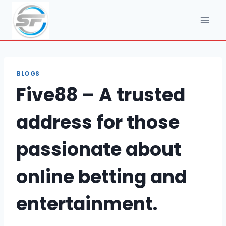
Skip
to
content
BLOGS
Five88 – A trusted
address for those
passionate about
online betting and
entertainment.