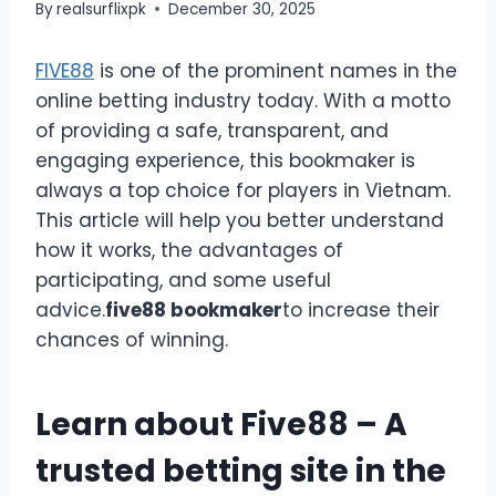
By
realsurflixpk
December 30, 2025
FIVE88
is one of the prominent names in the
online betting industry today. With a motto
of providing a safe, transparent, and
engaging experience, this bookmaker is
always a top choice for players in Vietnam.
This article will help you better understand
how it works, the advantages of
participating, and some useful
advice.
five88 bookmaker
to increase their
chances of winning.
Learn about Five88 – A
trusted betting site in the