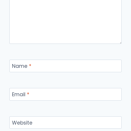
Name
*
Email
*
Website