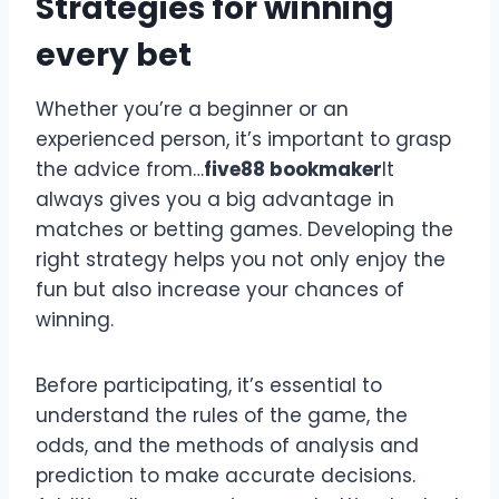
Strategies for winning
every bet
Whether you’re a beginner or an
experienced person, it’s important to grasp
the advice from…
five88 bookmaker
It
always gives you a big advantage in
matches or betting games. Developing the
right strategy helps you not only enjoy the
fun but also increase your chances of
winning.
Before participating, it’s essential to
understand the rules of the game, the
odds, and the methods of analysis and
prediction to make accurate decisions.