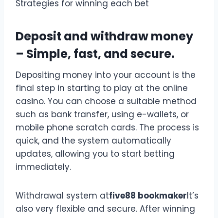
Strategies for winning each bet
Deposit and withdraw money
– Simple, fast, and secure.
Depositing money into your account is the
final step in starting to play at the online
casino. You can choose a suitable method
such as bank transfer, using e-wallets, or
mobile phone scratch cards. The process is
quick, and the system automatically
updates, allowing you to start betting
immediately.
Withdrawal system at
five88 bookmaker
It’s
also very flexible and secure. After winning