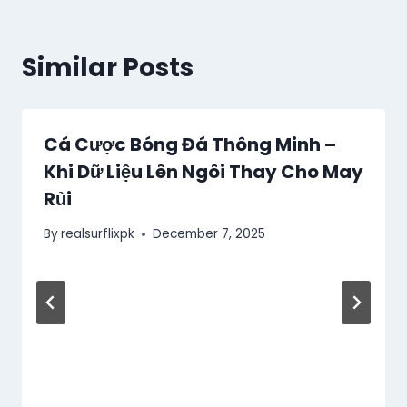
Similar Posts
Cá Cược Bóng Đá Thông Minh –
Khi Dữ Liệu Lên Ngôi Thay Cho May
Rủi
By
realsurflixpk
December 7, 2025