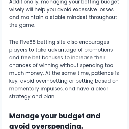
Additionally, managing your betting budget
wisely will help you avoid excessive losses
and maintain a stable mindset throughout
the game.
The Five88 betting site also encourages
players to take advantage of promotions
and free bet bonuses to increase their
chances of winning without spending too
much money. At the same time, patience is
key; avoid over-betting or betting based on
momentary impulses, and have a clear
strategy and plan.
Manage your budget and
avoid overspending.