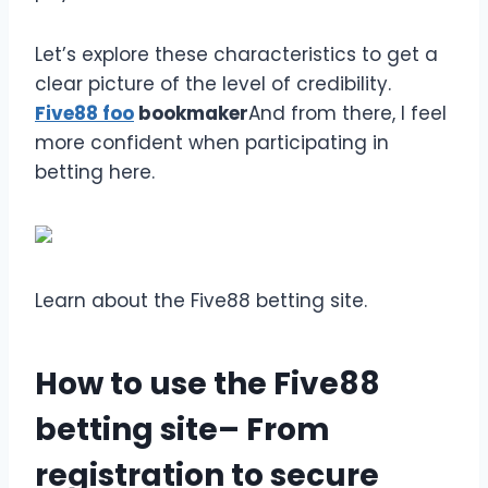
Let’s explore these characteristics to get a
clear picture of the level of credibility.
Five88 foo
bookmaker
And from there, I feel
more confident when participating in
betting here.
Learn about the Five88 betting site.
How to use the Five88
betting site– From
registration to secure