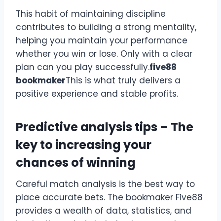
This habit of maintaining discipline
contributes to building a strong mentality,
helping you maintain your performance
whether you win or lose. Only with a clear
plan can you play successfully.
five88
bookmaker
This is what truly delivers a
positive experience and stable profits.
Predictive analysis tips – The
key to increasing your
chances of winning
Careful match analysis is the best way to
place accurate bets. The bookmaker Five88
provides a wealth of data, statistics, and