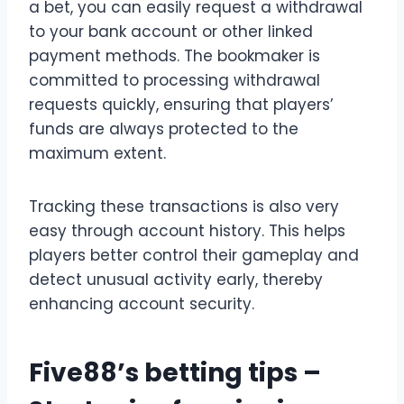
a bet, you can easily request a withdrawal
to your bank account or other linked
payment methods. The bookmaker is
committed to processing withdrawal
requests quickly, ensuring that players’
funds are always protected to the
maximum extent.
Tracking these transactions is also very
easy through account history. This helps
players better control their gameplay and
detect unusual activity early, thereby
enhancing account security.
Five88’s betting tips –