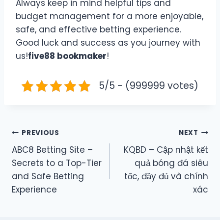
Always keep in mind helpful tips and
budget management for a more enjoyable,
safe, and effective betting experience.
Good luck and success as you journey with
us!
five88 bookmaker
!
5/5 - (999999 votes)
Post
PREVIOUS
NEXT
ABC8 Betting Site –
KQBD – Cập nhật kết
navigation
Secrets to a Top-Tier
quả bóng đá siêu
and Safe Betting
tốc, đầy đủ và chính
Experience
xác