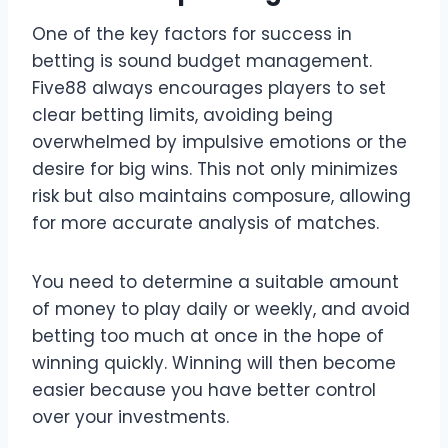
One of the key factors for success in
betting is sound budget management.
Five88 always encourages players to set
clear betting limits, avoiding being
overwhelmed by impulsive emotions or the
desire for big wins. This not only minimizes
risk but also maintains composure, allowing
for more accurate analysis of matches.
You need to determine a suitable amount
of money to play daily or weekly, and avoid
betting too much at once in the hope of
winning quickly. Winning will then become
easier because you have better control
over your investments.