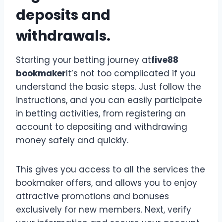
deposits and
withdrawals.
Starting your betting journey at
five88
bookmaker
It’s not too complicated if you
understand the basic steps. Just follow the
instructions, and you can easily participate
in betting activities, from registering an
account to depositing and withdrawing
money safely and quickly.
This gives you access to all the services the
bookmaker offers, and allows you to enjoy
attractive promotions and bonuses
exclusively for new members. Next, verify