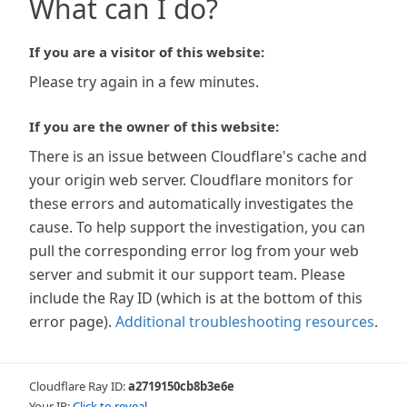
What can I do?
If you are a visitor of this website:
Please try again in a few minutes.
If you are the owner of this website:
There is an issue between Cloudflare's cache and
your origin web server. Cloudflare monitors for
these errors and automatically investigates the
cause. To help support the investigation, you can
pull the corresponding error log from your web
server and submit it our support team. Please
include the Ray ID (which is at the bottom of this
error page).
Additional troubleshooting resources
.
Cloudflare Ray ID:
a2719150cb8b3e6e
Your IP:
Click to reveal