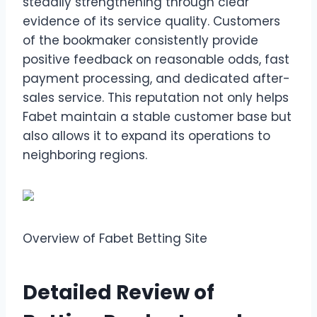
steadily strengthening through clear
evidence of its service quality. Customers
of the bookmaker consistently provide
positive feedback on reasonable odds, fast
payment processing, and dedicated after-
sales service. This reputation not only helps
Fabet maintain a stable customer base but
also allows it to expand its operations to
neighboring regions.
Overview of Fabet Betting Site
Detailed Review of