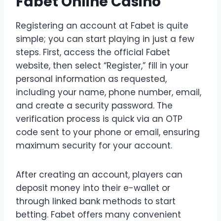
Fabet Online Casino
Registering an account at Fabet is quite
simple; you can start playing in just a few
steps. First, access the official Fabet
website, then select “Register,” fill in your
personal information as requested,
including your name, phone number, email,
and create a security password. The
verification process is quick via an OTP
code sent to your phone or email, ensuring
maximum security for your account.
After creating an account, players can
deposit money into their e-wallet or
through linked bank methods to start
betting. Fabet offers many convenient