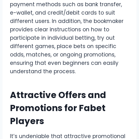
payment methods such as bank transfer,
e-wallet, and credit/debit cards to suit
different users. In addition, the bookmaker
provides clear instructions on how to
participate in individual betting, try out
different games, place bets on specific
odds, matches, or ongoing promotions,
ensuring that even beginners can easily
understand the process.
Attractive Offers and
Promotions for Fabet
Players
It’s undeniable that attractive promotional