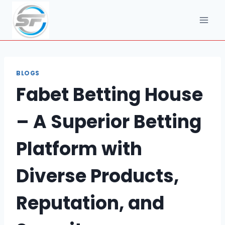
Skip
to
content
BLOGS
Fabet Betting House
– A Superior Betting
Platform with
Diverse Products,
Reputation, and