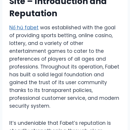
Site – Introduction and
Reputation
Nổ hũ fabet
was established with the goal
of providing sports betting, online casino,
lottery, and a variety of other
entertainment games to cater to the
preferences of players of all ages and
professions. Throughout its operation, Fabet
has built a solid legal foundation and
gained the trust of its user community
thanks to its transparent policies,
professional customer service, and modern
security system.
It’s undeniable that Fabet’s reputation is