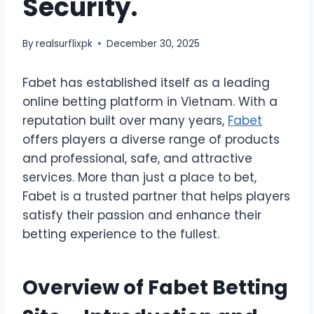
Security.
By
realsurflixpk
December 30, 2025
Fabet has established itself as a leading
online betting platform in Vietnam. With a
reputation built over many years,
Fabet
offers players a diverse range of products
and professional, safe, and attractive
services. More than just a place to bet,
Fabet is a trusted partner that helps players
satisfy their passion and enhance their
betting experience to the fullest.
Overview of Fabet Betting