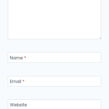
Name
*
Email
*
Website