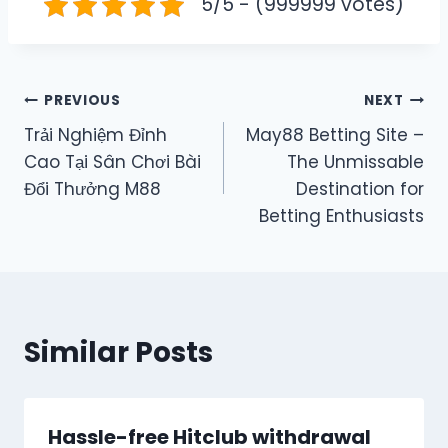
5/5 - (999999 votes)
Post
PREVIOUS
NEXT
Trải Nghiệm Đỉnh
May88 Betting Site –
navigation
Cao Tại Sân Chơi Bài
The Unmissable
Đổi Thưởng M88
Destination for
Betting Enthusiasts
Similar Posts
Hassle-free Hitclub withdrawal