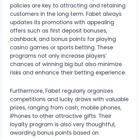
policies are key to attracting and retaining
customers in the long term. Fabet always
updates its promotions with appealing
offers such as first deposit bonuses,
cashback, and bonus points for playing
casino games or sports betting. These
programs not only increase players’
chances of winning big but also minimize
risks and enhance their betting experience.
Furthermore, Fabet regularly organizes
competitions and lucky draws with valuable
prizes, ranging from cash, mobile phones,
iPhones to other attractive gifts. Their
loyalty program is also very thoughtful,
awarding bonus points based on