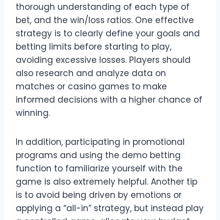
thorough understanding of each type of
bet, and the win/loss ratios. One effective
strategy is to clearly define your goals and
betting limits before starting to play,
avoiding excessive losses. Players should
also research and analyze data on
matches or casino games to make
informed decisions with a higher chance of
winning.
In addition, participating in promotional
programs and using the demo betting
function to familiarize yourself with the
game is also extremely helpful. Another tip
is to avoid being driven by emotions or
applying a “all-in” strategy, but instead play