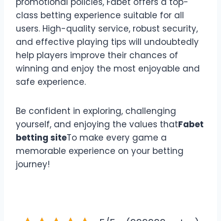
promotional policies, Fabet offers a top-
class betting experience suitable for all
users. High-quality service, robust security,
and effective playing tips will undoubtedly
help players improve their chances of
winning and enjoy the most enjoyable and
safe experience.
Be confident in exploring, challenging
yourself, and enjoying the values ​​that
Fabet
betting site
To make every game a
memorable experience on your betting
journey!