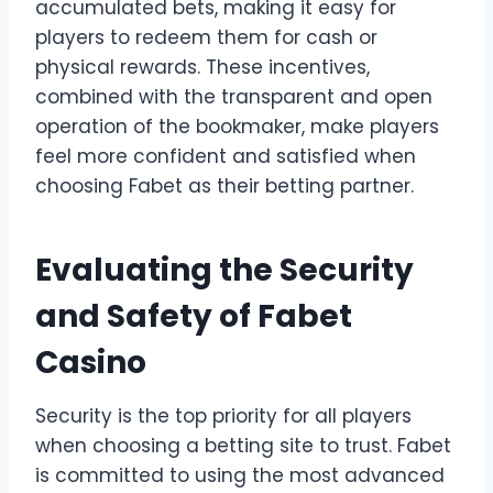
accumulated bets, making it easy for
players to redeem them for cash or
physical rewards. These incentives,
combined with the transparent and open
operation of the bookmaker, make players
feel more confident and satisfied when
choosing Fabet as their betting partner.
Evaluating the Security
and Safety of Fabet
Casino
Security is the top priority for all players
when choosing a betting site to trust. Fabet
is committed to using the most advanced