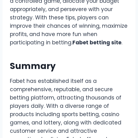
a controlled game, allocate your budget
appropriately, and persevere with your
strategy. With these tips, players can
improve their chances of winning, maximize
profits, and have more fun when
participating in betting.
Fabet betting site
.
Summary
Fabet has established itself as a
comprehensive, reputable, and secure
betting platform, attracting thousands of
players daily. With a diverse range of
products including sports betting, casino
games, and lottery, along with dedicated
customer service and attractive