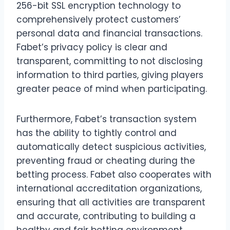
256-bit SSL encryption technology to
comprehensively protect customers’
personal data and financial transactions.
Fabet’s privacy policy is clear and
transparent, committing to not disclosing
information to third parties, giving players
greater peace of mind when participating.
Furthermore, Fabet’s transaction system
has the ability to tightly control and
automatically detect suspicious activities,
preventing fraud or cheating during the
betting process. Fabet also cooperates with
international accreditation organizations,
ensuring that all activities are transparent
and accurate, contributing to building a
healthy and fair betting environment.