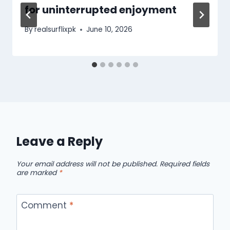
for uninterrupted enjoyment
By
realsurflixpk
June 10, 2026
Leave a Reply
Your email address will not be published.
Required fields
are marked
*
Comment
*