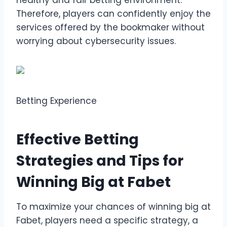
Therefore, players can confidently enjoy the
services offered by the bookmaker without
worrying about cybersecurity issues.
Betting Experience
Effective Betting
Strategies and Tips for
Winning Big at Fabet
To maximize your chances of winning big at
Fabet, players need a specific strategy, a