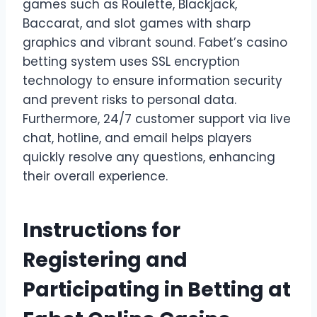
games such as Roulette, Blackjack,
Baccarat, and slot games with sharp
graphics and vibrant sound. Fabet’s casino
betting system uses SSL encryption
technology to ensure information security
and prevent risks to personal data.
Furthermore, 24/7 customer support via live
chat, hotline, and email helps players
quickly resolve any questions, enhancing
their overall experience.
Instructions for
Registering and
Participating in Betting at