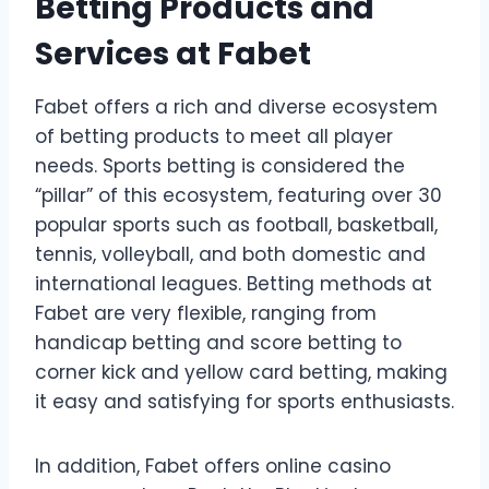
Betting Products and
Services at Fabet
Fabet offers a rich and diverse ecosystem
of betting products to meet all player
needs. Sports betting is considered the
“pillar” of this ecosystem, featuring over 30
popular sports such as football, basketball,
tennis, volleyball, and both domestic and
international leagues. Betting methods at
Fabet are very flexible, ranging from
handicap betting and score betting to
corner kick and yellow card betting, making
it easy and satisfying for sports enthusiasts.
In addition, Fabet offers online casino