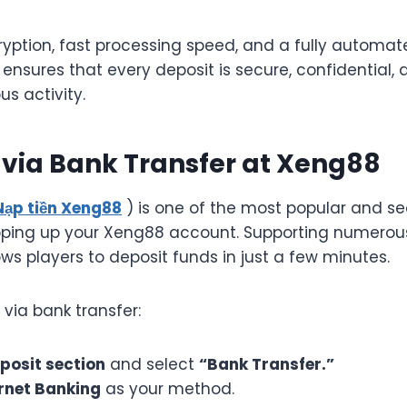
ryption, fast processing speed, and a fully automat
ensures that every deposit is secure, confidential,
us activity.
t via Bank Transfer at Xeng88
Nạp tiền Xeng88
) is one of the most popular and 
ping up your Xeng88 account. Supporting numerou
ws players to deposit funds in just a few minutes.
 via bank transfer:
eposit section
and select
“Bank Transfer.”
rnet Banking
as your method.