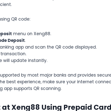
cient.
using QR code:
posit
menu on Xeng88.
ode Deposit
.
anking app and scan the QR code displayed.
transaction.
 will update instantly.
supported by most major banks and provides secur
the best experience, make sure your internet connect
g app supports QR scanning.
t at Xeng88 Using Prepaid Car