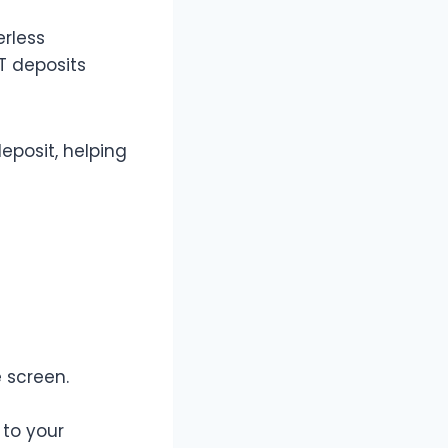
erless
T deposits
eposit, helping
 screen.
to your