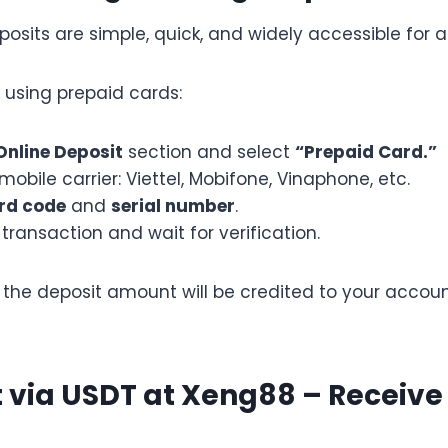
osits are simple, quick, and widely accessible for al
 using prepaid cards:
Online Deposit
section and select
“Prepaid Card.”
obile carrier: Viettel, Mobifone, Vinaphone, etc.
rd code
and
serial number
.
transaction and wait for verification.
 the deposit amount will be credited to your accoun
t via USDT at Xeng88 – Receive