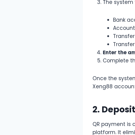
The system w
Bank ac
Account
Transfe
Transfer
Enter the a
Complete th
Once the system 
Xeng88 account
2. Deposi
QR payment is o
platform. It el