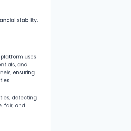
ncial stability.
e platform uses
ntials, and
nels, ensuring
ties.
ties, detecting
 fair, and