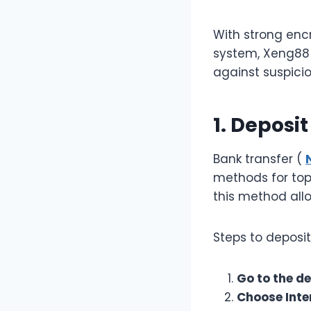
With strong enc
system, Xeng88 
against suspicio
1. Deposi
Bank transfer (
methods for top
this method allo
Steps to deposit
Go to the d
Choose Inte