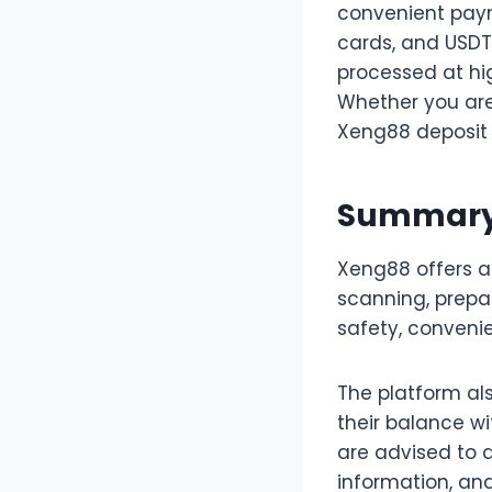
convenient pay
cards, and USDT
processed at hi
Whether you are
Xeng88 deposit 
Summary 
Xeng88 offers a
scanning, prepa
safety, conveni
The platform al
their balance w
are advised to a
information, an