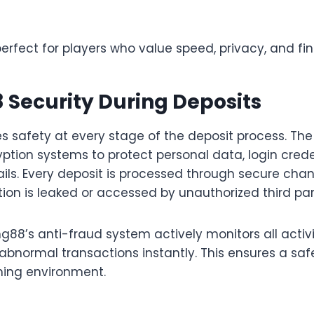
erfect for players who value speed, privacy, and fina
 Security During Deposits
es safety at every stage of the deposit process. Th
tion systems to protect personal data, login crede
ils. Every deposit is processed through secure chan
ion is leaked or accessed by unauthorized third par
ng88’s anti-fraud system actively monitors all activi
bnormal transactions instantly. This ensures a safe,
ming environment.