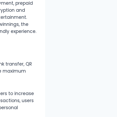
yment, prepaid
ryption and
tertainment.
winnings, the
ndly experience.
k transfer, QR
ide maximum
yers to increase
sactions, users
 personal