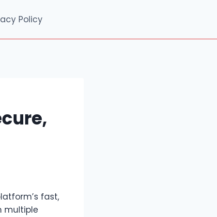
vacy Policy
ecure,
latform’s fast,
 multiple