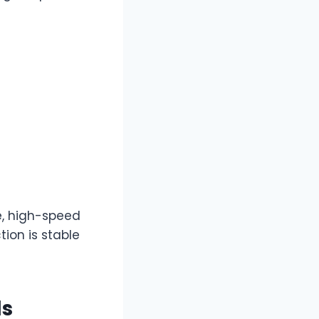
e, high-speed
ion is stable
ds