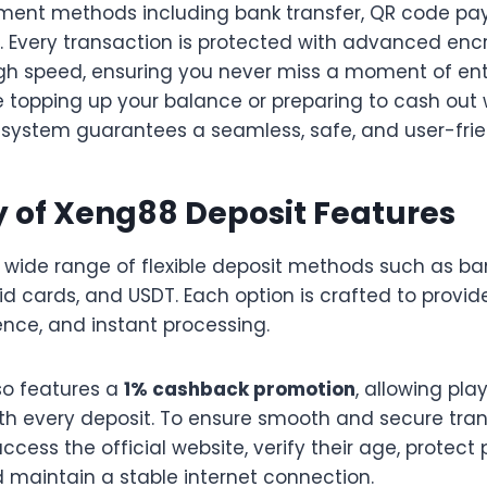
ment methods including bank transfer, QR code pa
. Every transaction is protected with advanced enc
gh speed, ensuring you never miss a moment of en
 topping up your balance or preparing to cash out 
system guarantees a seamless, safe, and user-frie
of Xeng88 Deposit Features
 wide range of flexible deposit methods such as ban
id cards, and USDT. Each option is crafted to prov
ence, and instant processing.
so features a
1% cashback promotion
, allowing pla
ith every deposit. To ensure smooth and secure tran
ccess the official website, verify their age, protect
d maintain a stable internet connection.