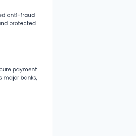
ed anti-fraud
 and protected
secure payment
s major banks,