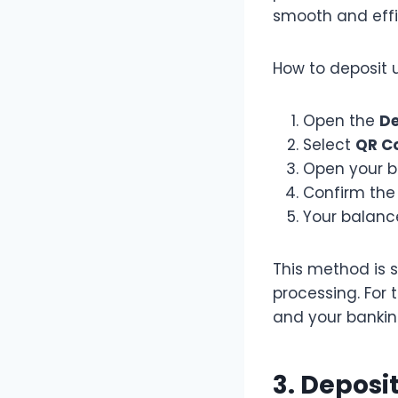
smooth and effi
How to deposit 
Open the
De
Select
QR C
Open your b
Confirm the 
Your balance
This method is 
processing. For 
and your bankin
3. Deposi