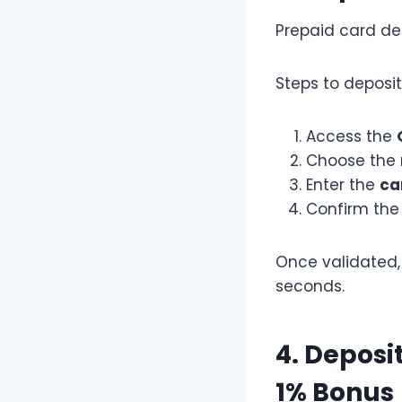
Prepaid card dep
Steps to deposit
Access the
Choose the m
Enter the
ca
Confirm the 
Once validated,
seconds.
4. Deposi
1% Bonus