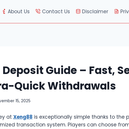
About Us
Contact Us
Disclaimer
Pri
Deposit Guide – Fast, S
tra-Quick Withdrawals
vember 15, 2025
ey at
Xeng88
is exceptionally simple thanks to the p
imized transaction system. Players can choose from