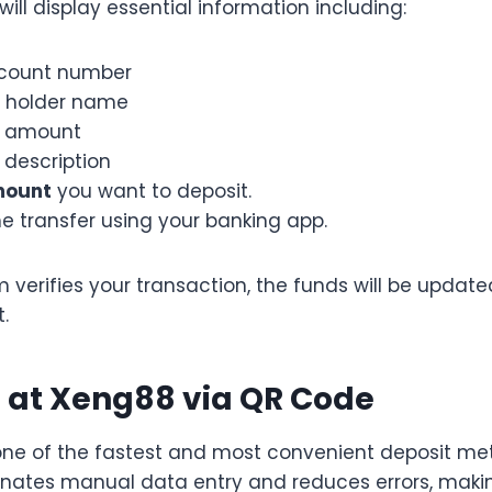
ill display essential information including:
count number
 holder name
r amount
 description
mount
you want to deposit.
e transfer using your banking app.
verifies your transaction, the funds will be update
.
t at Xeng88 via QR Code
ne of the fastest and most convenient deposit me
iminates manual data entry and reduces errors, maki