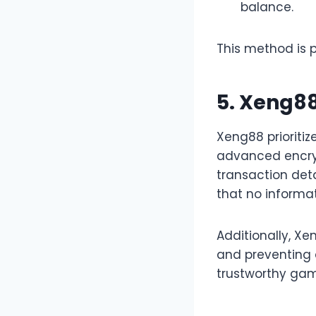
balance.
This method is p
5. Xeng88
Xeng88 prioritiz
advanced encryp
transaction deta
that no informat
Additionally, Xe
and preventing a
trustworthy ga