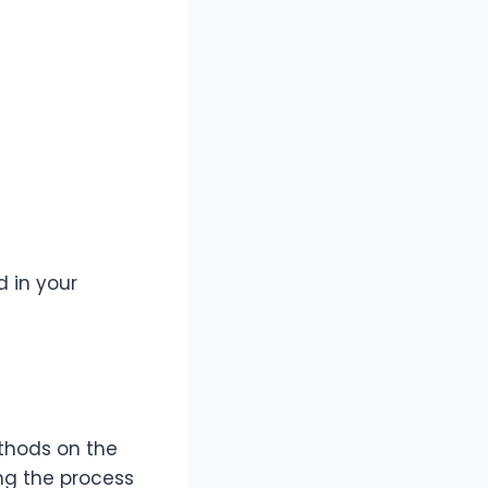
d in your
thods on the
ng the process