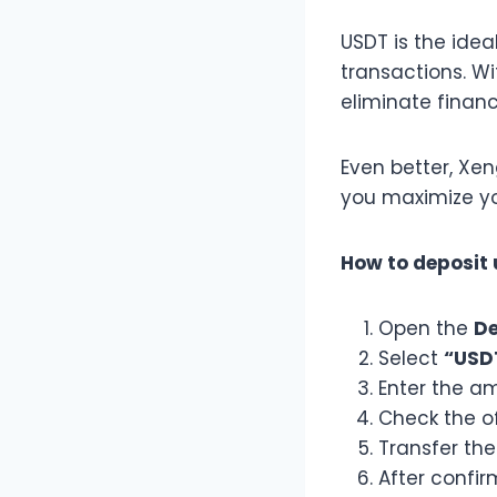
USDT is the idea
transactions. Wi
eliminate financ
Even better, Xe
you maximize yo
How to deposit 
Open the
De
Select
“USDT
Enter the a
Check the of
Transfer the
After confir