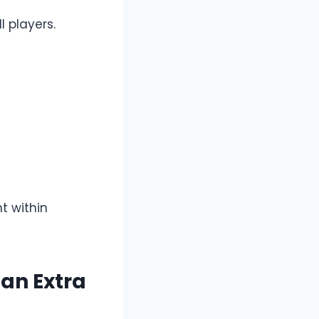
l players.
t within
 an Extra