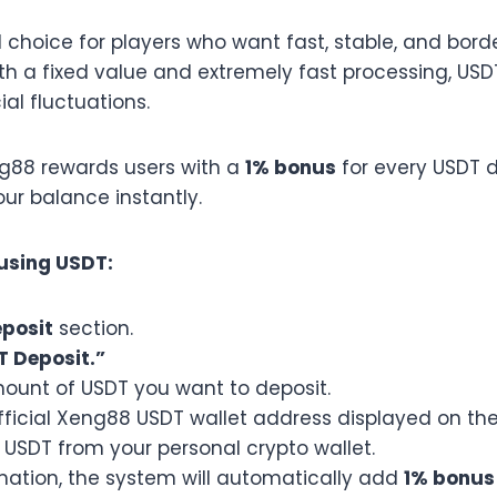
l choice for players who want fast, stable, and bord
th a fixed value and extremely fast processing, USD
ial fluctuations.
ng88 rewards users with a
1% bonus
for every USDT d
ur balance instantly.
using USDT:
posit
section.
 Deposit.”
mount of USDT you want to deposit.
ficial Xeng88 USDT wallet address displayed on the
 USDT from your personal crypto wallet.
mation, the system will automatically add
1% bonus