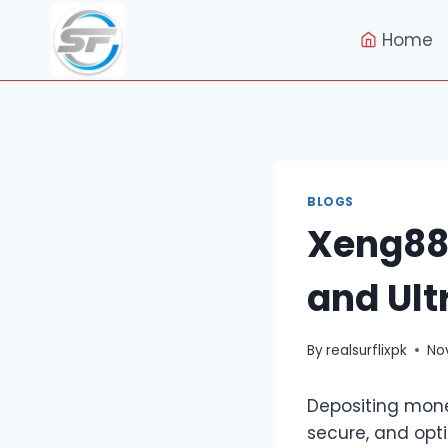
Skip
to
Home
content
BLOGS
Xeng88 
and Ul
By
realsurflixpk
No
Depositing mon
secure, and opt